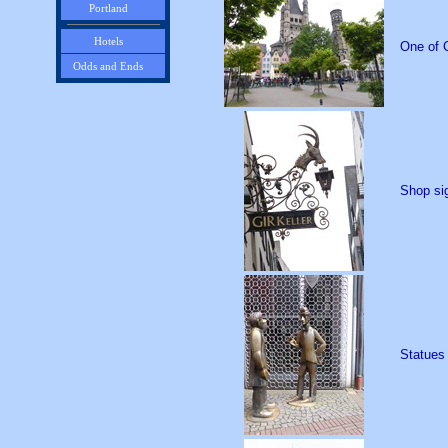
Portland
Hotels
One of C
Odds and Ends
Shop sig
Statues 