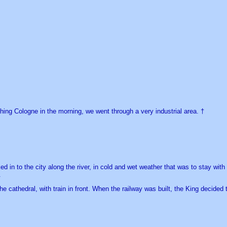
ing Cologne in the morning, we went through a very industrial area. †
d in to the city along the river, in cold and wet weather that was to stay wi
.
the cathedral, with train in front. When the railway was built, the King decided 