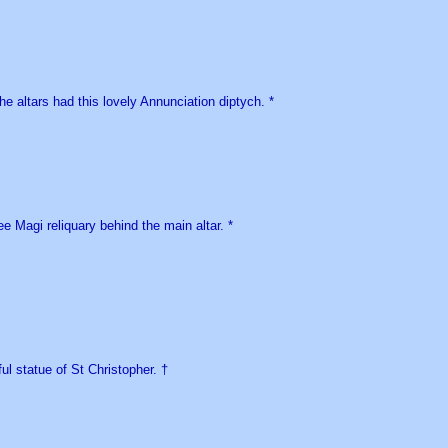
he altars had this lovely Annunciation diptych. *
e Magi reliquary behind the main altar. *
ul statue of St Christopher. †