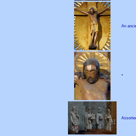
An ancie
*
Assorted