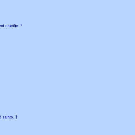
nt crucifix. *
 saints. †