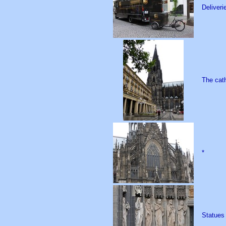
Deliveri
The cath
*
Statues 