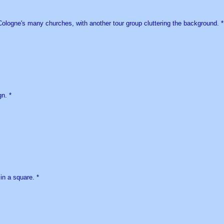
ologne's many churches, with another tour group cluttering the background. *
n. *
in a square. *