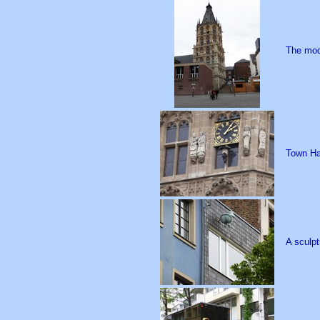
The mod
Town Hal
A sculpt