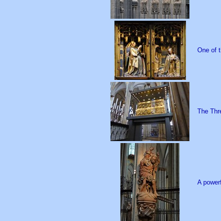
One of t
The Thre
A powerf