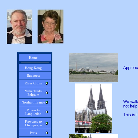
Home
Approach
Hong Kong
Budapest
River Cruise
Netherlands/
Belgium
We walke
Northern France
not help
Poitou to
Languedoc
This is 
Provence to
Champagne
Paris