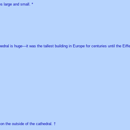
es large and small. *
edral is huge—it was the tallest building in Europe for centuries until the Eiff
on the outside of the cathedral. †