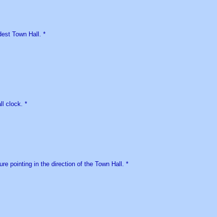
est Town Hall. *
l clock. *
ure pointing in the direction of the Town Hall. *