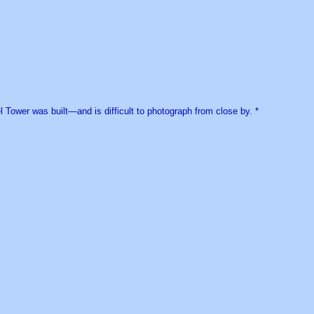
el Tower was built—and is difficult to photograph from close by. *