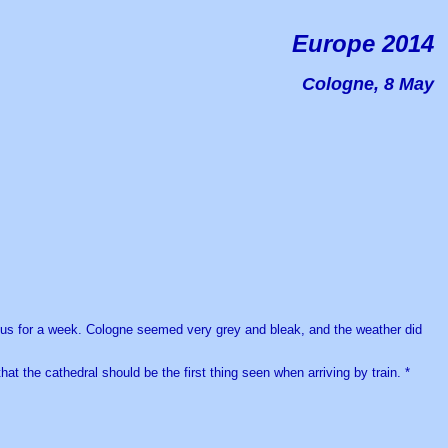
Europe 2014
Cologne, 8 May
th us for a week. Cologne seemed very grey and bleak, and the weather did
that the cathedral should be the first thing seen when arriving by train. *